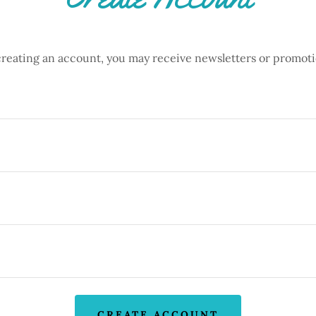
creating an account, you may receive newsletters or promoti
CREATE ACCOUNT