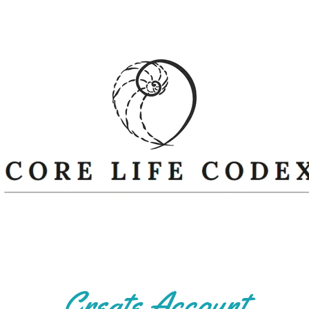
Create Account